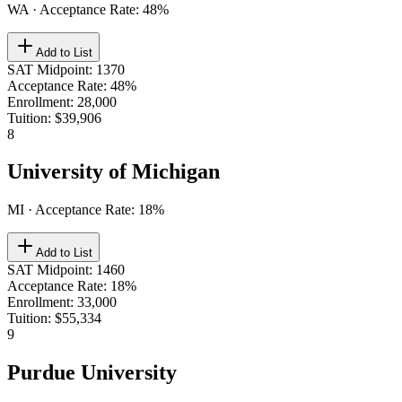
WA
· Acceptance Rate:
48
%
Add to List
SAT Midpoint
:
1370
Acceptance Rate
:
48%
Enrollment
:
28,000
Tuition
:
$39,906
8
University of Michigan
MI
· Acceptance Rate:
18
%
Add to List
SAT Midpoint
:
1460
Acceptance Rate
:
18%
Enrollment
:
33,000
Tuition
:
$55,334
9
Purdue University