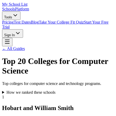
My School List
Schools
Platform
Tools
Pricing
Test Dates
Blog
Take Your College Fit Quiz
Start Your Free
Trial
Sign In
← All Guides
Top 20 Colleges for Computer
Science
Top colleges for computer science and technology programs.
How we ranked these schools
1
Hobart and William Smith