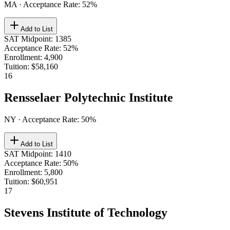
MA
· Acceptance Rate:
52
%
Add to List
SAT Midpoint
:
1385
Acceptance Rate
:
52%
Enrollment
:
4,900
Tuition
:
$58,160
16
Rensselaer Polytechnic Institute
NY
· Acceptance Rate:
50
%
Add to List
SAT Midpoint
:
1410
Acceptance Rate
:
50%
Enrollment
:
5,800
Tuition
:
$60,951
17
Stevens Institute of Technology