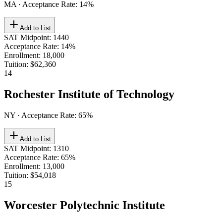
MA
· Acceptance Rate:
14
%
Add to List
SAT Midpoint
:
1440
Acceptance Rate
:
14%
Enrollment
:
18,000
Tuition
:
$62,360
14
Rochester Institute of Technology
NY
· Acceptance Rate:
65
%
Add to List
SAT Midpoint
:
1310
Acceptance Rate
:
65%
Enrollment
:
13,000
Tuition
:
$54,018
15
Worcester Polytechnic Institute