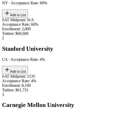
NY
· Acceptance Rate:
60
%
Add to List
SAT Midpoint
:
N/A
Acceptance Rate
:
60%
Enrollment
:
2,000
Tuition
:
$60,600
2
Stanford University
CA
· Acceptance Rate:
4
%
Add to List
SAT Midpoint
:
1535
Acceptance Rate
:
4%
Enrollment
:
8,100
Tuition
:
$61,731
3
Carnegie Mellon University