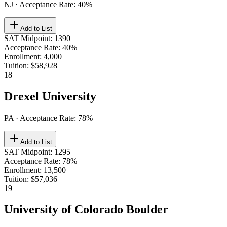
NJ
· Acceptance Rate:
40
%
Add to List
SAT Midpoint
:
1390
Acceptance Rate
:
40%
Enrollment
:
4,000
Tuition
:
$58,928
18
Drexel University
PA
· Acceptance Rate:
78
%
Add to List
SAT Midpoint
:
1295
Acceptance Rate
:
78%
Enrollment
:
13,500
Tuition
:
$57,036
19
University of Colorado Boulder