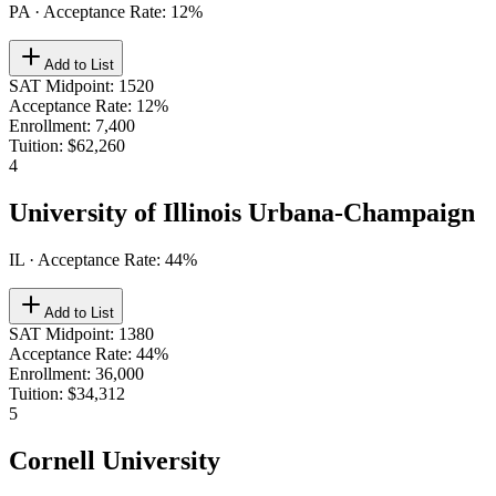
PA
· Acceptance Rate:
12
%
Add to List
SAT Midpoint
:
1520
Acceptance Rate
:
12%
Enrollment
:
7,400
Tuition
:
$62,260
4
University of Illinois Urbana-Champaign
IL
· Acceptance Rate:
44
%
Add to List
SAT Midpoint
:
1380
Acceptance Rate
:
44%
Enrollment
:
36,000
Tuition
:
$34,312
5
Cornell University