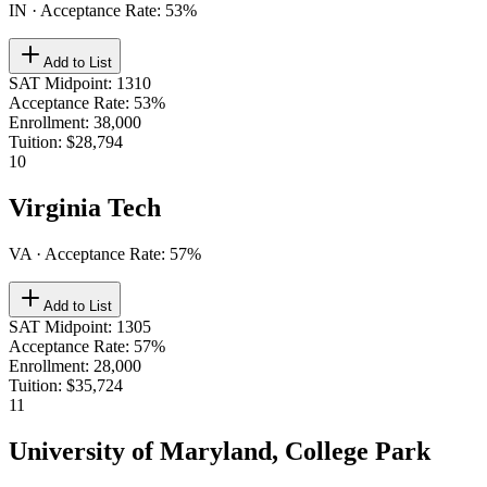
IN
· Acceptance Rate:
53
%
Add to List
SAT Midpoint
:
1310
Acceptance Rate
:
53%
Enrollment
:
38,000
Tuition
:
$28,794
10
Virginia Tech
VA
· Acceptance Rate:
57
%
Add to List
SAT Midpoint
:
1305
Acceptance Rate
:
57%
Enrollment
:
28,000
Tuition
:
$35,724
11
University of Maryland, College Park