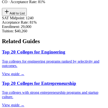
CO
· Acceptance Rate:
81
%
Add to List
SAT Midpoint
:
1240
Acceptance Rate
:
81%
Enrollment
:
29,000
Tuition
:
$40,260
Related Guides
Top 20 Colleges for Engineering
Top colleges for engineering programs ranked by selectivity and
outcomes.
View guide →
Top 20 Colleges for Entrepreneurship
Top colleges with strong entrepreneurship programs and startup
culture.
View guide →