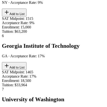
NY
· Acceptance Rate:
9
%
Add to List
SAT Midpoint
:
1515
Acceptance Rate
:
9%
Enrollment
:
15,000
Tuition
:
$63,200
6
Georgia Institute of Technology
GA
· Acceptance Rate:
17
%
Add to List
SAT Midpoint
:
1465
Acceptance Rate
:
17%
Enrollment
:
18,500
Tuition
:
$33,964
7
University of Washington