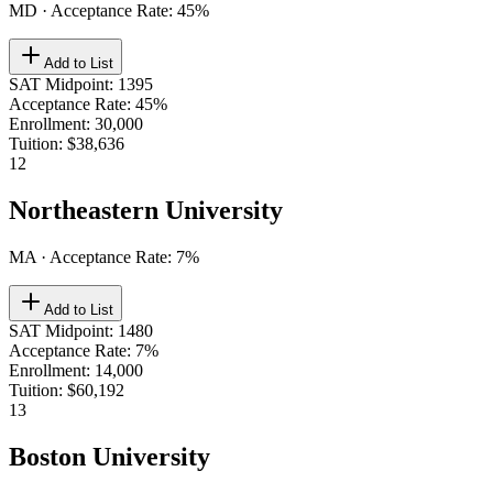
MD
· Acceptance Rate:
45
%
Add to List
SAT Midpoint
:
1395
Acceptance Rate
:
45%
Enrollment
:
30,000
Tuition
:
$38,636
12
Northeastern University
MA
· Acceptance Rate:
7
%
Add to List
SAT Midpoint
:
1480
Acceptance Rate
:
7%
Enrollment
:
14,000
Tuition
:
$60,192
13
Boston University