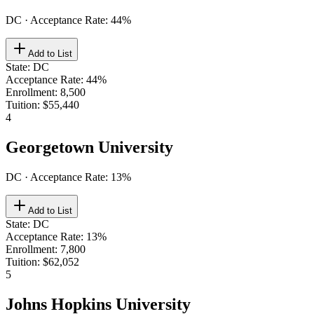
DC
· Acceptance Rate:
44
%
Add to List
State
:
DC
Acceptance Rate
:
44%
Enrollment
:
8,500
Tuition
:
$55,440
4
Georgetown University
DC
· Acceptance Rate:
13
%
Add to List
State
:
DC
Acceptance Rate
:
13%
Enrollment
:
7,800
Tuition
:
$62,052
5
Johns Hopkins University