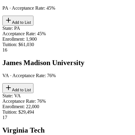
PA
· Acceptance Rate:
45
%
Add to List
State
:
PA
Acceptance Rate
:
45%
Enrollment
:
1,900
Tuition
:
$61,030
16
James Madison University
VA
· Acceptance Rate:
76
%
Add to List
State
:
VA
Acceptance Rate
:
76%
Enrollment
:
22,000
Tuition
:
$29,494
17
Virginia Tech