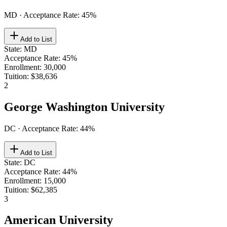
MD
· Acceptance Rate:
45
%
Add to List
State
:
MD
Acceptance Rate
:
45%
Enrollment
:
30,000
Tuition
:
$38,636
2
George Washington University
DC
· Acceptance Rate:
44
%
Add to List
State
:
DC
Acceptance Rate
:
44%
Enrollment
:
15,000
Tuition
:
$62,385
3
American University