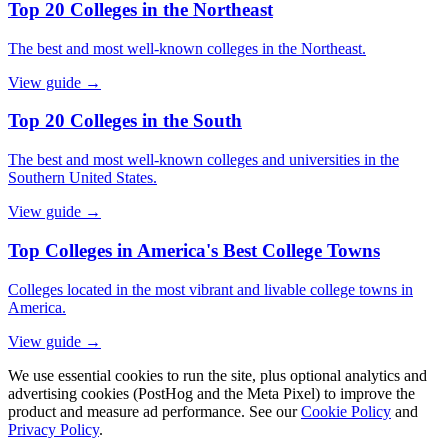
Top 20 Colleges in the Northeast
The best and most well-known colleges in the Northeast.
View guide →
Top 20 Colleges in the South
The best and most well-known colleges and universities in the
Southern United States.
View guide →
Top Colleges in America's Best College Towns
Colleges located in the most vibrant and livable college towns in
America.
View guide →
We use essential cookies to run the site, plus optional analytics and
advertising cookies (PostHog and the Meta Pixel) to improve the
product and measure ad performance. See our
Cookie Policy
and
Privacy Policy
.