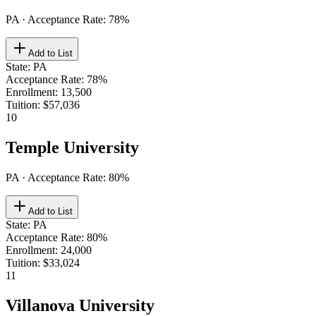
PA
· Acceptance Rate:
78
%
Add to List
State
:
PA
Acceptance Rate
:
78%
Enrollment
:
13,500
Tuition
:
$57,036
10
Temple University
PA
· Acceptance Rate:
80
%
Add to List
State
:
PA
Acceptance Rate
:
80%
Enrollment
:
24,000
Tuition
:
$33,024
11
Villanova University