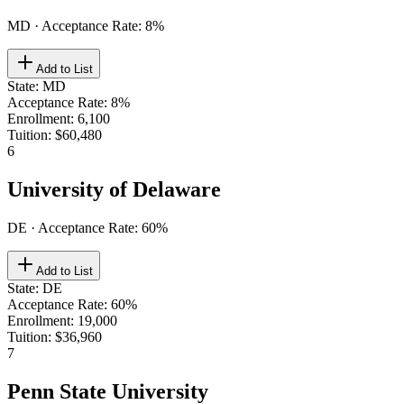
MD
· Acceptance Rate:
8
%
Add to List
State
:
MD
Acceptance Rate
:
8%
Enrollment
:
6,100
Tuition
:
$60,480
6
University of Delaware
DE
· Acceptance Rate:
60
%
Add to List
State
:
DE
Acceptance Rate
:
60%
Enrollment
:
19,000
Tuition
:
$36,960
7
Penn State University