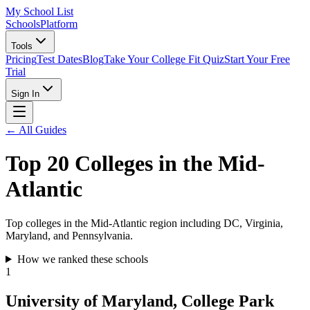
My School List
Schools
Platform
Tools
Pricing
Test Dates
Blog
Take Your College Fit Quiz
Start Your Free
Trial
Sign In
← All Guides
Top 20 Colleges in the Mid-
Atlantic
Top colleges in the Mid-Atlantic region including DC, Virginia,
Maryland, and Pennsylvania.
How we ranked these schools
1
University of Maryland, College Park