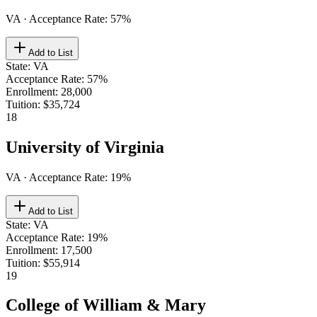
VA
· Acceptance Rate:
57
%
Add to List
State
:
VA
Acceptance Rate
:
57%
Enrollment
:
28,000
Tuition
:
$35,724
18
University of Virginia
VA
· Acceptance Rate:
19
%
Add to List
State
:
VA
Acceptance Rate
:
19%
Enrollment
:
17,500
Tuition
:
$55,914
19
College of William & Mary