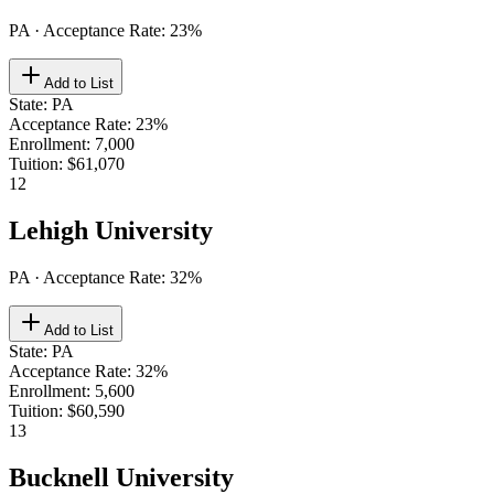
PA
· Acceptance Rate:
23
%
Add to List
State
:
PA
Acceptance Rate
:
23%
Enrollment
:
7,000
Tuition
:
$61,070
12
Lehigh University
PA
· Acceptance Rate:
32
%
Add to List
State
:
PA
Acceptance Rate
:
32%
Enrollment
:
5,600
Tuition
:
$60,590
13
Bucknell University