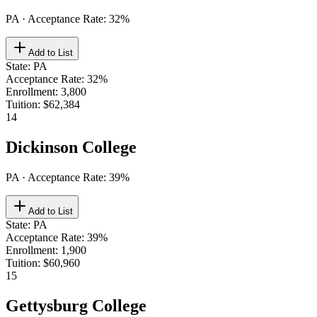
PA
· Acceptance Rate:
32
%
Add to List
State
:
PA
Acceptance Rate
:
32%
Enrollment
:
3,800
Tuition
:
$62,384
14
Dickinson College
PA
· Acceptance Rate:
39
%
Add to List
State
:
PA
Acceptance Rate
:
39%
Enrollment
:
1,900
Tuition
:
$60,960
15
Gettysburg College