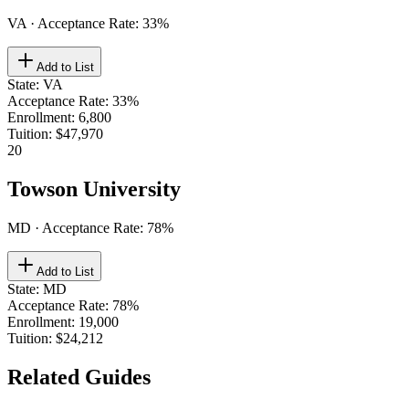
VA
· Acceptance Rate:
33
%
Add to List
State
:
VA
Acceptance Rate
:
33%
Enrollment
:
6,800
Tuition
:
$47,970
20
Towson University
MD
· Acceptance Rate:
78
%
Add to List
State
:
MD
Acceptance Rate
:
78%
Enrollment
:
19,000
Tuition
:
$24,212
Related Guides