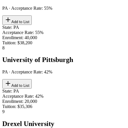
PA
· Acceptance Rate:
55
%
Add to List
State
:
PA
Acceptance Rate
:
55%
Enrollment
:
40,000
Tuition
:
$38,200
8
University of Pittsburgh
PA
· Acceptance Rate:
42
%
Add to List
State
:
PA
Acceptance Rate
:
42%
Enrollment
:
20,000
Tuition
:
$35,306
9
Drexel University