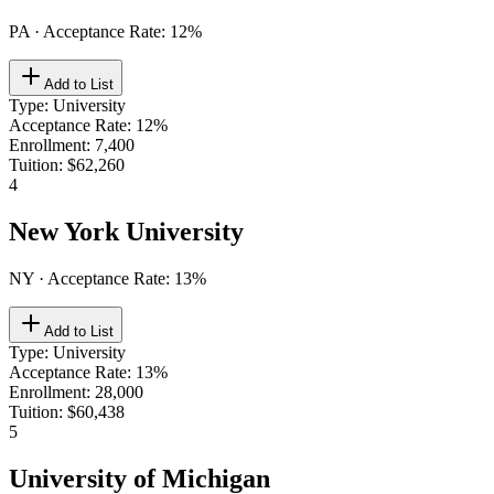
PA
· Acceptance Rate:
12
%
Add to List
Type
:
University
Acceptance Rate
:
12%
Enrollment
:
7,400
Tuition
:
$62,260
4
New York University
NY
· Acceptance Rate:
13
%
Add to List
Type
:
University
Acceptance Rate
:
13%
Enrollment
:
28,000
Tuition
:
$60,438
5
University of Michigan