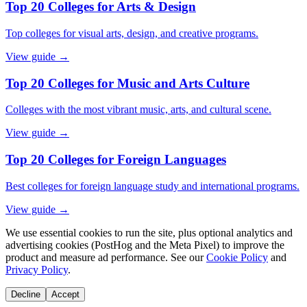
Top 20 Colleges for Arts & Design
Top colleges for visual arts, design, and creative programs.
View guide →
Top 20 Colleges for Music and Arts Culture
Colleges with the most vibrant music, arts, and cultural scene.
View guide →
Top 20 Colleges for Foreign Languages
Best colleges for foreign language study and international programs.
View guide →
We use essential cookies to run the site, plus optional analytics and
advertising cookies (PostHog and the Meta Pixel) to improve the
product and measure ad performance. See our
Cookie Policy
and
Privacy Policy
.
Decline
Accept