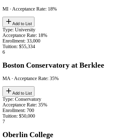
MI
· Acceptance Rate:
18
%
Add to List
Type
:
University
Acceptance Rate
:
18%
Enrollment
:
33,000
Tuition
:
$55,334
6
Boston Conservatory at Berklee
MA
· Acceptance Rate:
35
%
Add to List
Type
:
Conservatory
Acceptance Rate
:
35%
Enrollment
:
700
Tuition
:
$50,000
7
Oberlin College