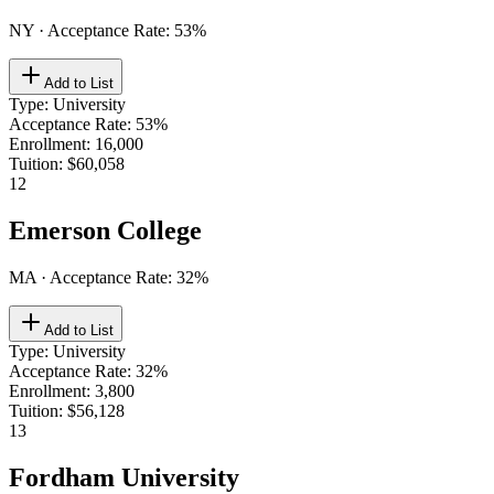
NY
· Acceptance Rate:
53
%
Add to List
Type
:
University
Acceptance Rate
:
53%
Enrollment
:
16,000
Tuition
:
$60,058
12
Emerson College
MA
· Acceptance Rate:
32
%
Add to List
Type
:
University
Acceptance Rate
:
32%
Enrollment
:
3,800
Tuition
:
$56,128
13
Fordham University