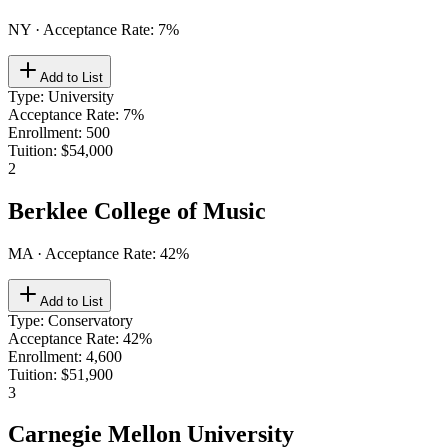
NY
· Acceptance Rate:
7
%
Add to List
Type
:
University
Acceptance Rate
:
7%
Enrollment
:
500
Tuition
:
$54,000
2
Berklee College of Music
MA
· Acceptance Rate:
42
%
Add to List
Type
:
Conservatory
Acceptance Rate
:
42%
Enrollment
:
4,600
Tuition
:
$51,900
3
Carnegie Mellon University