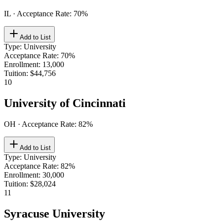
IL
· Acceptance Rate:
70
%
Add to List
Type
:
University
Acceptance Rate
:
70%
Enrollment
:
13,000
Tuition
:
$44,756
10
University of Cincinnati
OH
· Acceptance Rate:
82
%
Add to List
Type
:
University
Acceptance Rate
:
82%
Enrollment
:
30,000
Tuition
:
$28,024
11
Syracuse University