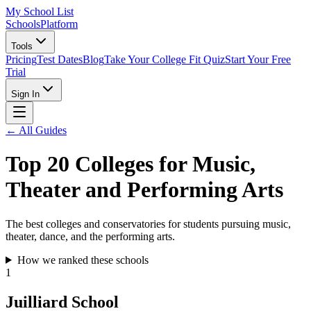
My School List
Schools
Platform
Tools
Pricing
Test Dates
Blog
Take Your College Fit Quiz
Start Your Free
Trial
Sign In
← All Guides
Top 20 Colleges for Music,
Theater and Performing Arts
The best colleges and conservatories for students pursuing music,
theater, dance, and the performing arts.
How we ranked these schools
1
Juilliard School