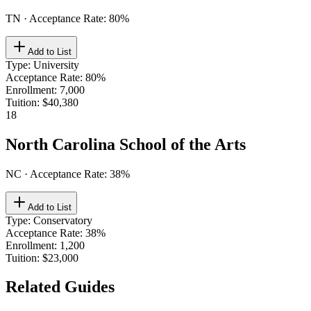
TN
· Acceptance Rate:
80
%
Add to List
Type
:
University
Acceptance Rate
:
80%
Enrollment
:
7,000
Tuition
:
$40,380
18
North Carolina School of the Arts
NC
· Acceptance Rate:
38
%
Add to List
Type
:
Conservatory
Acceptance Rate
:
38%
Enrollment
:
1,200
Tuition
:
$23,000
Related Guides