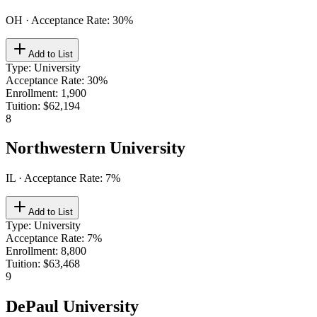
OH
· Acceptance Rate:
30
%
Add to List
Type
:
University
Acceptance Rate
:
30%
Enrollment
:
1,900
Tuition
:
$62,194
8
Northwestern University
IL
· Acceptance Rate:
7
%
Add to List
Type
:
University
Acceptance Rate
:
7%
Enrollment
:
8,800
Tuition
:
$63,468
9
DePaul University