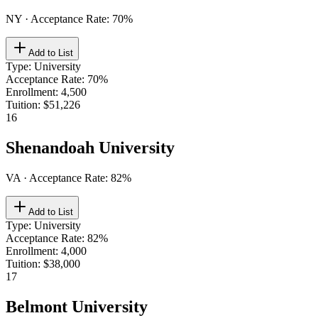
NY
· Acceptance Rate:
70
%
Add to List
Type
:
University
Acceptance Rate
:
70%
Enrollment
:
4,500
Tuition
:
$51,226
16
Shenandoah University
VA
· Acceptance Rate:
82
%
Add to List
Type
:
University
Acceptance Rate
:
82%
Enrollment
:
4,000
Tuition
:
$38,000
17
Belmont University