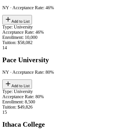
NY
· Acceptance Rate:
46
%
Add to List
Type
:
University
Acceptance Rate
:
46%
Enrollment
:
10,000
Tuition
:
$58,082
14
Pace University
NY
· Acceptance Rate:
80
%
Add to List
Type
:
University
Acceptance Rate
:
80%
Enrollment
:
8,500
Tuition
:
$49,826
15
Ithaca College