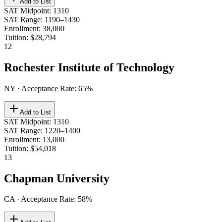
Add to List
SAT Midpoint
:
1310
SAT Range
:
1190–1430
Enrollment
:
38,000
Tuition
:
$28,794
12
Rochester Institute of Technology
NY
· Acceptance Rate:
65
%
Add to List
SAT Midpoint
:
1310
SAT Range
:
1220–1400
Enrollment
:
13,000
Tuition
:
$54,018
13
Chapman University
CA
· Acceptance Rate:
58
%