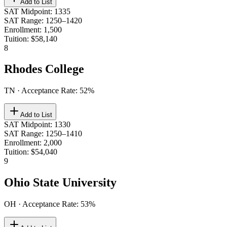
Add to List
SAT Midpoint
:
1335
SAT Range
:
1250–1420
Enrollment
:
1,500
Tuition
:
$58,140
8
Rhodes College
TN
· Acceptance Rate:
52
%
Add to List
SAT Midpoint
:
1330
SAT Range
:
1250–1410
Enrollment
:
2,000
Tuition
:
$54,040
9
Ohio State University
OH
· Acceptance Rate:
53
%