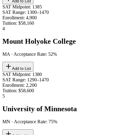
Add to List
SAT Midpoint
:
1385
SAT Range
:
1300–1470
Enrollment
:
4,900
Tuition
:
$58,160
4
Mount Holyoke College
MA
· Acceptance Rate:
52
%
Add to List
SAT Midpoint
:
1380
SAT Range
:
1290–1470
Enrollment
:
2,200
Tuition
:
$58,600
5
University of Minnesota
MN
· Acceptance Rate:
75
%