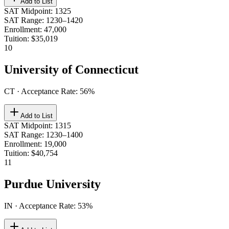
Add to List
SAT Midpoint
:
1325
SAT Range
:
1230–1420
Enrollment
:
47,000
Tuition
:
$35,019
10
University of Connecticut
CT
· Acceptance Rate:
56
%
Add to List
SAT Midpoint
:
1315
SAT Range
:
1230–1400
Enrollment
:
19,000
Tuition
:
$40,754
11
Purdue University
IN
· Acceptance Rate:
53
%