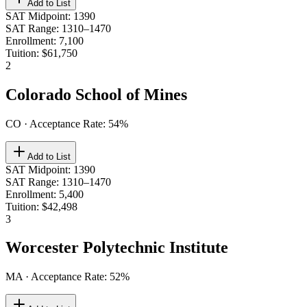
Add to List
SAT Midpoint
:
1390
SAT Range
:
1310–1470
Enrollment
:
7,100
Tuition
:
$61,750
2
Colorado School of Mines
CO
· Acceptance Rate:
54
%
Add to List
SAT Midpoint
:
1390
SAT Range
:
1310–1470
Enrollment
:
5,400
Tuition
:
$42,498
3
Worcester Polytechnic Institute
MA
· Acceptance Rate:
52
%