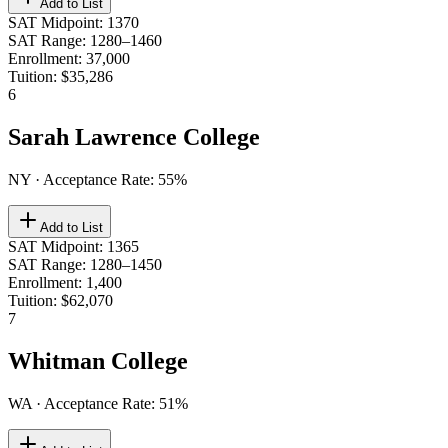
Add to List
SAT Midpoint
:
1370
SAT Range
:
1280–1460
Enrollment
:
37,000
Tuition
:
$35,286
6
Sarah Lawrence College
NY
· Acceptance Rate:
55
%
Add to List
SAT Midpoint
:
1365
SAT Range
:
1280–1450
Enrollment
:
1,400
Tuition
:
$62,070
7
Whitman College
WA
· Acceptance Rate:
51
%