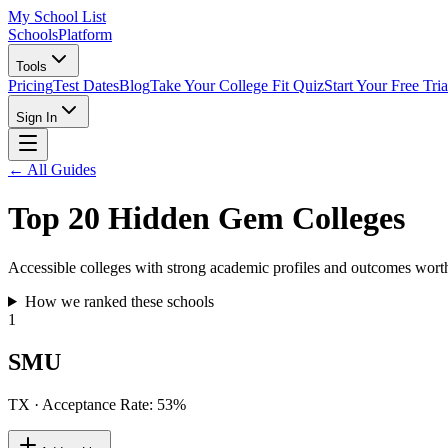
My School List
Schools
Platform
Tools
Pricing
Test Dates
Blog
Take Your College Fit Quiz
Start Your Free Tria
Sign In
← All Guides
Top 20 Hidden Gem Colleges
Accessible colleges with strong academic profiles and outcomes worth
How we ranked these schools
1
SMU
TX
· Acceptance Rate:
53
%