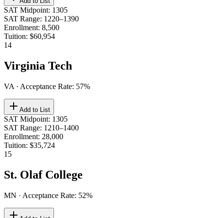
Add to List
SAT Midpoint
:
1305
SAT Range
:
1220–1390
Enrollment
:
8,500
Tuition
:
$60,954
14
Virginia Tech
VA
· Acceptance Rate:
57
%
Add to List
SAT Midpoint
:
1305
SAT Range
:
1210–1400
Enrollment
:
28,000
Tuition
:
$35,724
15
St. Olaf College
MN
· Acceptance Rate:
52
%