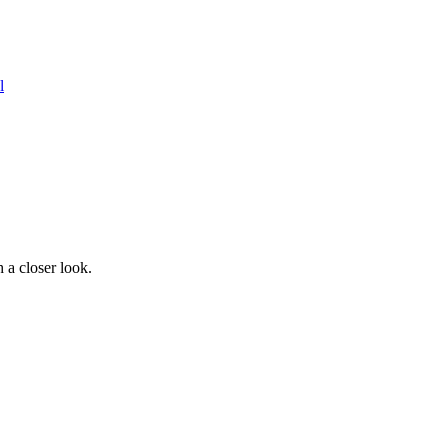
l
 a closer look.