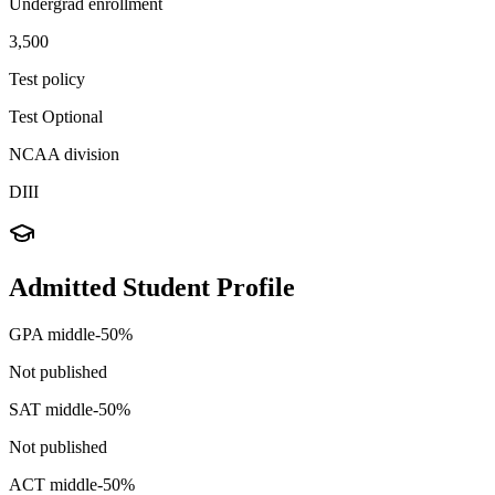
Undergrad enrollment
3,500
Test policy
Test Optional
NCAA division
DIII
Admitted Student Profile
GPA middle-50%
Not published
SAT middle-50%
Not published
ACT middle-50%