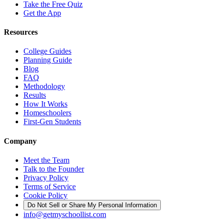
Take the Free Quiz
Get the App
Resources
College Guides
Planning Guide
Blog
FAQ
Methodology
Results
How It Works
Homeschoolers
First-Gen Students
Company
Meet the Team
Talk to the Founder
Privacy Policy
Terms of Service
Cookie Policy
Do Not Sell or Share My Personal Information
info@getmyschoollist.com