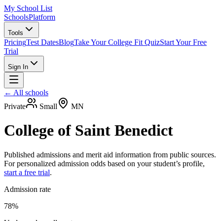
My School List
Schools
Platform
Tools
Pricing
Test Dates
Blog
Take Your College Fit Quiz
Start Your Free
Trial
Sign In
← All schools
Private
Small
MN
College of Saint Benedict
Published admissions and merit aid information from public sources.
For personalized admission odds based on your student’s profile,
start a free trial
.
Admission rate
78%