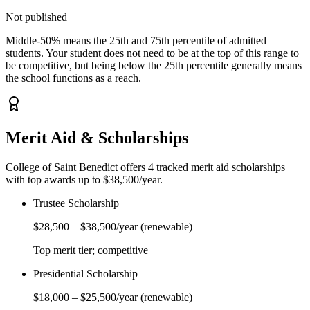
Not published
Middle-50% means the 25th and 75th percentile of admitted
students. Your student does not need to be at the top of this range to
be competitive, but being below the 25th percentile generally means
the school functions as a reach.
Merit Aid & Scholarships
College of Saint Benedict
offers
4
tracked merit aid scholarship
s
with top awards up to $38,500/year
.
Trustee Scholarship
$28,500
–
$38,500
/year
(renewable)
Top merit tier; competitive
Presidential Scholarship
$18,000
–
$25,500
/year
(renewable)