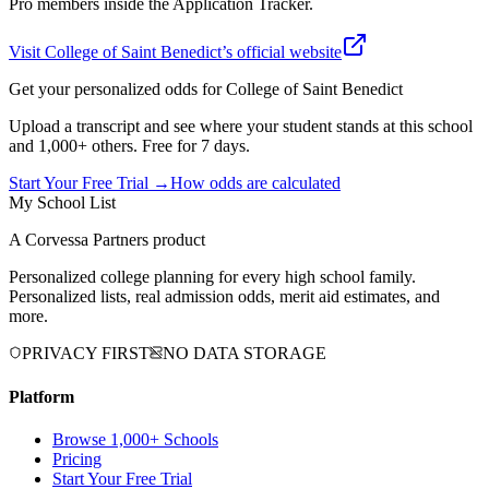
Pro members inside the Application Tracker.
Visit
College of Saint Benedict
’s official website
Get your personalized odds for
College of Saint Benedict
Upload a transcript and see where your student stands at this school
and 1,000+ others. Free for 7 days.
Start Your Free Trial →
How odds are calculated
My School List
A Corvessa Partners product
Personalized college planning for every high school family.
Personalized lists, real admission odds, merit aid estimates, and
more.
PRIVACY FIRST
NO DATA STORAGE
Platform
Browse 1,000+ Schools
Pricing
Start Your Free Trial