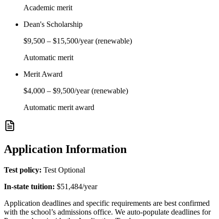
Academic merit
Dean's Scholarship
$9,500
–
$15,500
/year
(renewable)
Automatic merit
Merit Award
$4,000
–
$9,500
/year
(renewable)
Automatic merit award
Application Information
Test policy:
Test Optional
In-state tuition:
$51,484
/year
Application deadlines and specific requirements are best confirmed
with the school’s admissions office. We auto-populate deadlines for