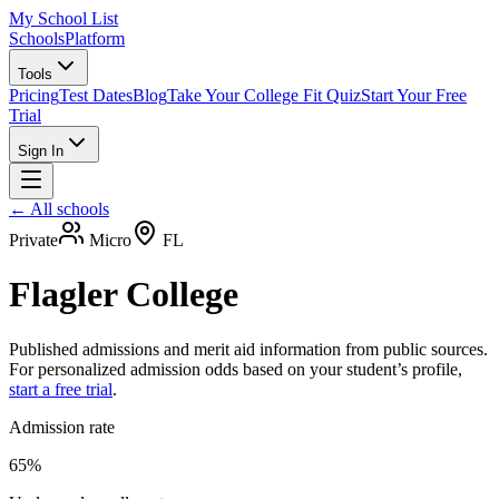
My School List
Schools
Platform
Tools
Pricing
Test Dates
Blog
Take Your College Fit Quiz
Start Your Free
Trial
Sign In
← All schools
Private
Micro
FL
Flagler College
Published admissions and merit aid information from public sources.
For personalized admission odds based on your student’s profile,
start a free trial
.
Admission rate
65%