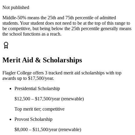
Not published
Middle-50% means the 25th and 75th percentile of admitted
students. Your student does not need to be at the top of this range to
be competitive, but being below the 25th percentile generally means
the school functions as a reach.
Merit Aid & Scholarships
Flagler College
offers
3
tracked merit aid scholarship
s
with top
awards up to $17,500/year
.
Presidential Scholarship
$12,500
–
$17,500
/year
(renewable)
Top merit tier; competitive
Provost Scholarship
$8,000
–
$11,500
/year
(renewable)