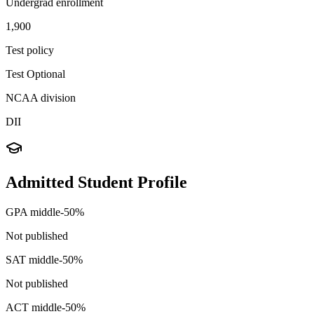
Undergrad enrollment
1,900
Test policy
Test Optional
NCAA division
DII
Admitted Student Profile
GPA middle-50%
Not published
SAT middle-50%
Not published
ACT middle-50%