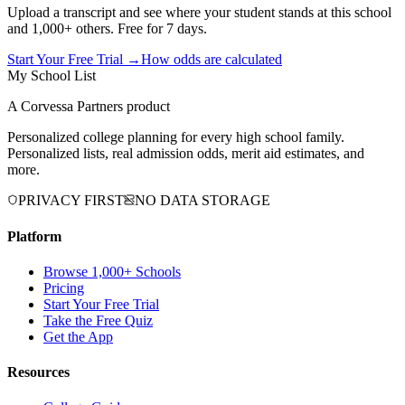
Upload a transcript and see where your student stands at this school
and 1,000+ others. Free for 7 days.
Start Your Free Trial →
How odds are calculated
My School List
A Corvessa Partners product
Personalized college planning for every high school family.
Personalized lists, real admission odds, merit aid estimates, and
more.
PRIVACY FIRST
NO DATA STORAGE
Platform
Browse 1,000+ Schools
Pricing
Start Your Free Trial
Take the Free Quiz
Get the App
Resources