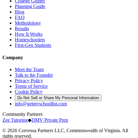
College Guides
Planning Guide
Blog
FAQ
Methodology
Results
How It Works
Homeschoolers
First-Gen Students
Company
Meet the Team
Talk to the Founder
Privacy Policy
Terms of Service
Cookie Policy
Do Not Sell or Share My Personal Information
info@getmyschoollist.com
Community Partners
Zee Tutoring
◆
DMV Private Prep
© 2026 Corvessa Partners LLC, Commonwealth of Virginia. All
rights reserved.