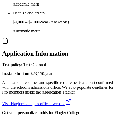
Academic merit
Dean's Scholarship
$4,000
–
$7,000
/year
(renewable)
Automatic merit
Application Information
Test policy:
Test Optional
In-state tuition:
$23,150
/year
Application deadlines and specific requirements are best confirmed
with the school’s admissions office. We auto-populate deadlines for
Pro members inside the Application Tracker.
Visit
Flagler College
’s official website
Get your personalized odds for
Flagler College