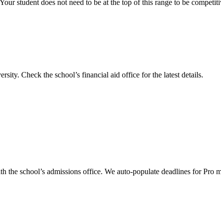
our student does not need to be at the top of this range to be competit
ersity
.
Check the school’s financial aid office for the latest details.
th the school’s admissions office. We auto-populate deadlines for Pro 