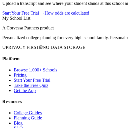
Upload a transcript and see where your student stands at this school a
Start Your Free Trial →
How odds are calculated
My School List
A Corvessa Partners product
Personalized college planning for every high school family. Personaliz
PRIVACY FIRST
NO DATA STORAGE
Platform
Browse 1,000+ Schools
Pricing
Start Your Free Trial
Take the Free Quiz
Get the App
Resources
College Guides
Planning Guide
Blog