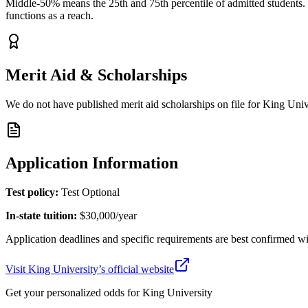
Middle-50% means the 25th and 75th percentile of admitted students. Y
functions as a reach.
Merit Aid & Scholarships
We do not have published merit aid scholarships on file for
King Univ
Application Information
Test policy:
Test Optional
In-state tuition:
$30,000
/year
Application deadlines and specific requirements are best confirmed wi
Visit
King University
’s official website
Get your personalized odds for
King University