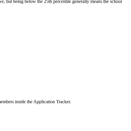
ive, but being below the 25th percentile generally means the school
members inside the Application Tracker.