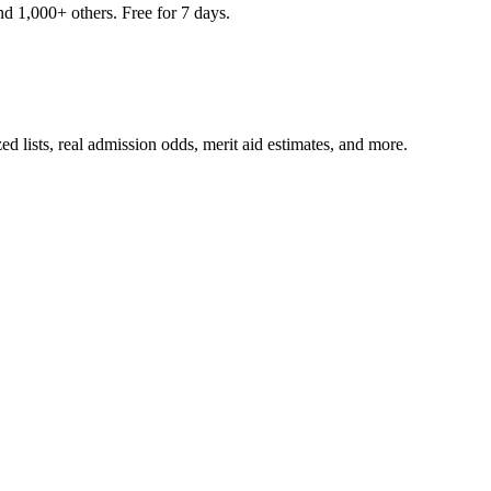
nd 1,000+ others. Free for 7 days.
ed lists, real admission odds, merit aid estimates, and more.