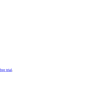
free trial
.