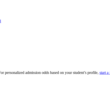
l
or personalized admission odds based on your student’s profile,
start a 