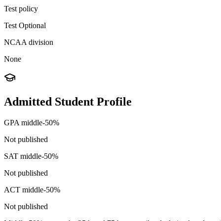
Test policy
Test Optional
NCAA division
None
Admitted Student Profile
GPA middle-50%
Not published
SAT middle-50%
Not published
ACT middle-50%
Not published