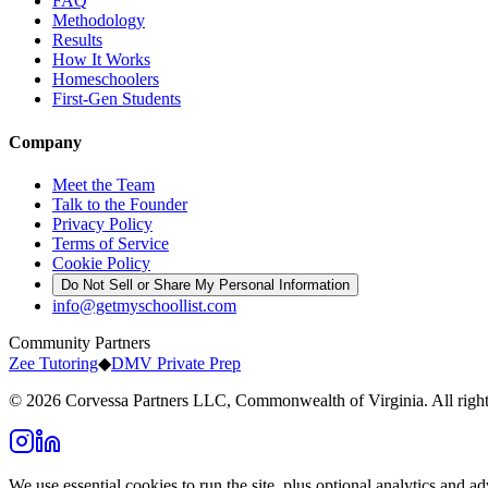
FAQ
Methodology
Results
How It Works
Homeschoolers
First-Gen Students
Company
Meet the Team
Talk to the Founder
Privacy Policy
Terms of Service
Cookie Policy
Do Not Sell or Share My Personal Information
info@getmyschoollist.com
Community Partners
Zee Tutoring
◆
DMV Private Prep
© 2026 Corvessa Partners LLC, Commonwealth of Virginia. All right
We use essential cookies to run the site, plus optional analytics and