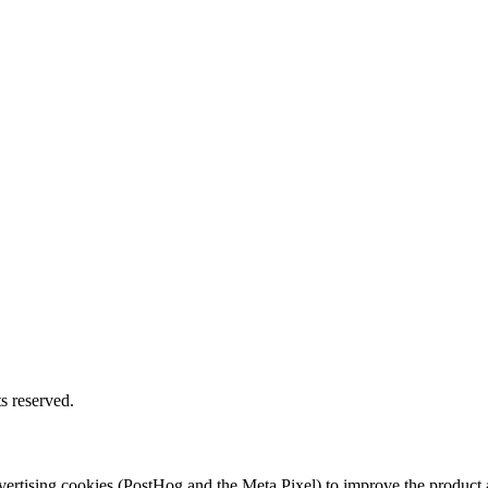
s reserved.
 advertising cookies (PostHog and the Meta Pixel) to improve the produ