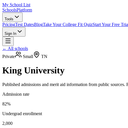
My School List
Schools
Platform
Tools
Pricing
Test Dates
Blog
Take Your College Fit Quiz
Start Your Free Tria
Sign In
← All schools
Private
Small
TN
King University
Published admissions and merit aid information from public sources. F
Admission rate
82%
Undergrad enrollment
2,000