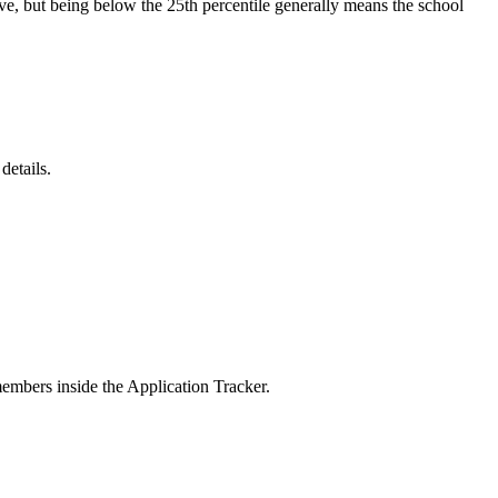
ive, but being below the 25th percentile generally means the school
details.
members inside the Application Tracker.