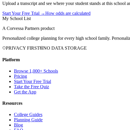
Upload a transcript and see where your student stands at this school a
Start Your Free Trial →
How odds are calculated
My School List
A Corvessa Partners product
Personalized college planning for every high school family. Personaliz
PRIVACY FIRST
NO DATA STORAGE
Platform
Browse 1,000+ Schools
Pricing
Start Your Free Trial
Take the Free Quiz
Get the App
Resources
College Guides
Planning Guide
Blog