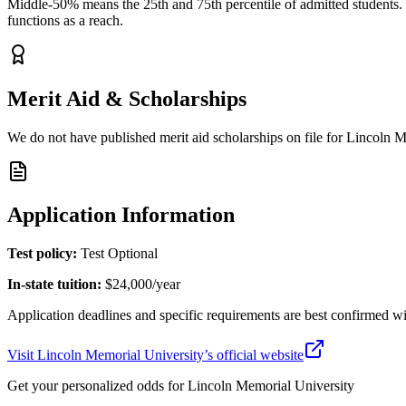
Middle-50% means the 25th and 75th percentile of admitted students. Y
functions as a reach.
Merit Aid & Scholarships
We do not have published merit aid scholarships on file for
Lincoln M
Application Information
Test policy:
Test Optional
In-state tuition:
$24,000
/year
Application deadlines and specific requirements are best confirmed wi
Visit
Lincoln Memorial University
’s official website
Get your personalized odds for
Lincoln Memorial University