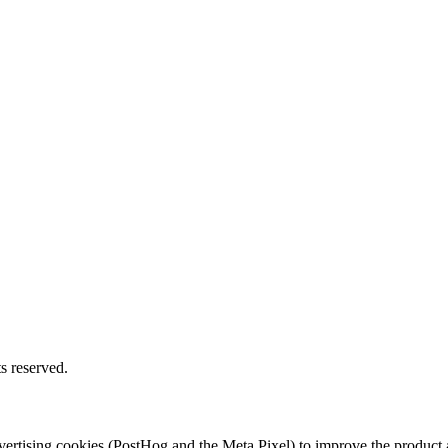
s reserved.
 advertising cookies (PostHog and the Meta Pixel) to improve the produ