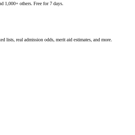
nd 1,000+ others. Free for 7 days.
ed lists, real admission odds, merit aid estimates, and more.