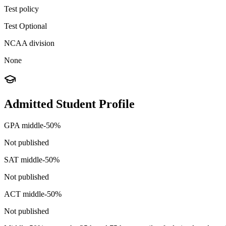
Test policy
Test Optional
NCAA division
None
Admitted Student Profile
GPA middle-50%
Not published
SAT middle-50%
Not published
ACT middle-50%
Not published