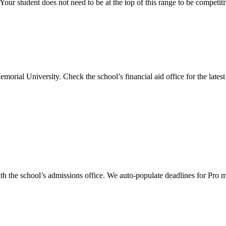
our student does not need to be at the top of this range to be competit
emorial University
.
Check the school’s financial aid office for the latest 
th the school’s admissions office. We auto-populate deadlines for Pro 