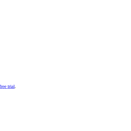
free trial
.