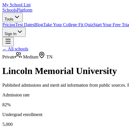
My School List
Schools
Platform
Tools
Pricing
Test Dates
Blog
Take Your College Fit Quiz
Start Your Free Tria
Sign In
← All schools
Private
Medium
TN
Lincoln Memorial University
Published admissions and merit aid information from public sources. F
Admission rate
82%
Undergrad enrollment
5,000