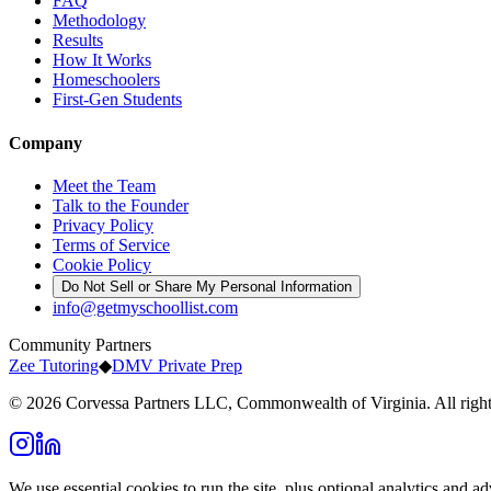
FAQ
Methodology
Results
How It Works
Homeschoolers
First-Gen Students
Company
Meet the Team
Talk to the Founder
Privacy Policy
Terms of Service
Cookie Policy
Do Not Sell or Share My Personal Information
info@getmyschoollist.com
Community Partners
Zee Tutoring
◆
DMV Private Prep
© 2026 Corvessa Partners LLC, Commonwealth of Virginia. All right
We use essential cookies to run the site, plus optional analytics and