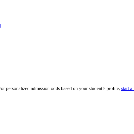
l
or personalized admission odds based on your student’s profile,
start a 