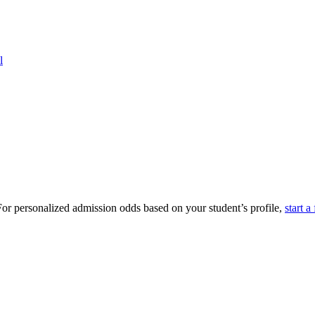
l
or personalized admission odds based on your student’s profile,
start a 