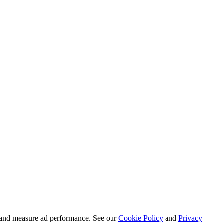
ct and measure ad performance. See our
Cookie Policy
and
Privacy