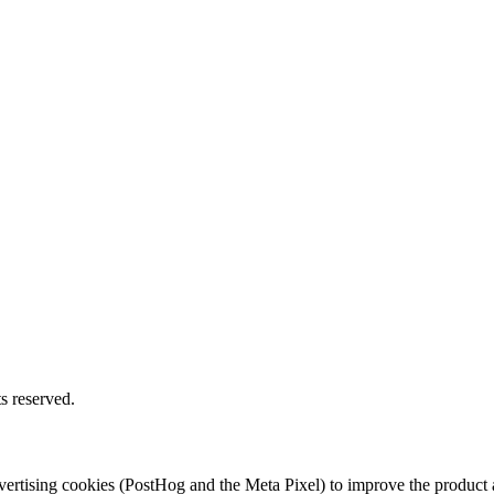
s reserved.
 advertising cookies (PostHog and the Meta Pixel) to improve the produ