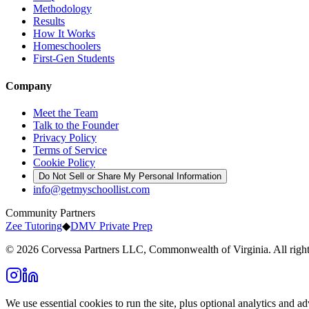
Methodology
Results
How It Works
Homeschoolers
First-Gen Students
Company
Meet the Team
Talk to the Founder
Privacy Policy
Terms of Service
Cookie Policy
Do Not Sell or Share My Personal Information
info@getmyschoollist.com
Community Partners
Zee Tutoring
◆
DMV Private Prep
© 2026 Corvessa Partners LLC, Commonwealth of Virginia. All right
We use essential cookies to run the site, plus optional analytics and