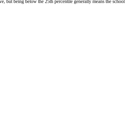
ive, but being below the 25th percentile generally means the school