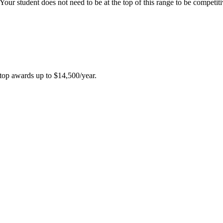
our student does not need to be at the top of this range to be competit
top awards up to $14,500/year
.