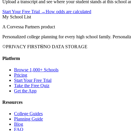
Upload a transcript and see where your student stands at this school a
Start Your Free Trial →
How odds are calculated
My School List
A Corvessa Partners product
Personalized college planning for every high school family. Personaliz
PRIVACY FIRST
NO DATA STORAGE
Platform
Browse 1,000+ Schools
Pricing
Start Your Free Trial
Take the Free Quiz
Get the App
Resources
College Guides
Planning Guide
Blog
FAQ