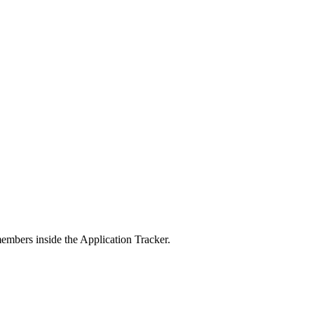
members inside the Application Tracker.