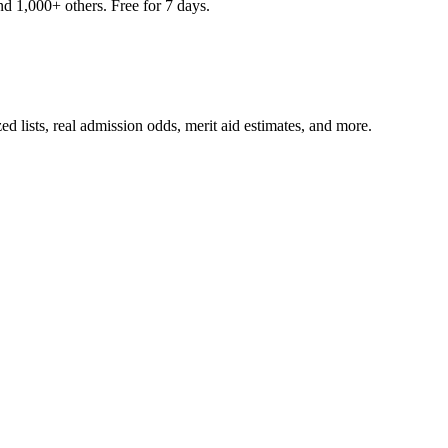
nd 1,000+ others. Free for 7 days.
ed lists, real admission odds, merit aid estimates, and more.