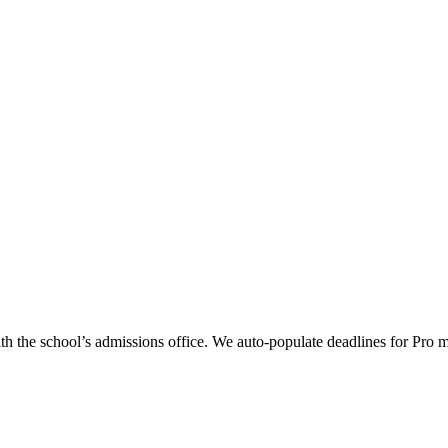
th the school’s admissions office. We auto-populate deadlines for Pro 