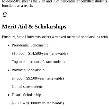
Middle-50% means the 25th and 75th percentile of admitted students. Y
functions as a reach.
Merit Aid & Scholarships
Pittsburg State University
offers
4
tracked merit aid scholarship
s
with 
Presidential Scholarship
$10,500
–
$14,500
/year
(renewable)
Top merit tier; out-of-state students
Provost's Scholarship
$7,000
–
$9,500
/year
(renewable)
Out-of-state students
Dean's Scholarship
$3,500
–
$6,000
/year
(renewable)