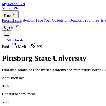
My School List
Schools
Platform
Tools
Pricing
Test Dates
Blog
Take Your College Fit Quiz
Start Your Free Tria
Sign In
← All schools
Public
Medium
KS
Pittsburg State University
Published admissions and merit aid information from public sources. F
Admission rate
85%
Undergrad enrollment
5,500