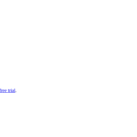
free trial
.