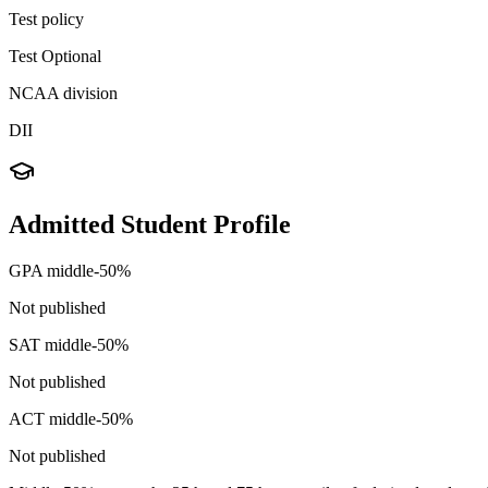
Test policy
Test Optional
NCAA division
DII
Admitted Student Profile
GPA middle-50%
Not published
SAT middle-50%
Not published
ACT middle-50%
Not published