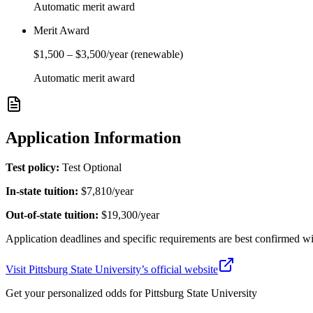
Automatic merit award
Merit Award
$1,500
–
$3,500
/year
(renewable)
Automatic merit award
Application Information
Test policy:
Test Optional
In-state tuition:
$7,810
/year
Out-of-state tuition:
$19,300
/year
Application deadlines and specific requirements are best confirmed wi
Visit
Pittsburg State University
’s official website
Get your personalized odds for
Pittsburg State University