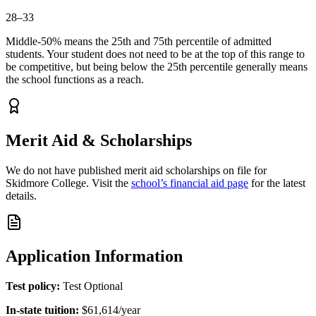
28–33
Middle-50% means the 25th and 75th percentile of admitted
students. Your student does not need to be at the top of this range to
be competitive, but being below the 25th percentile generally means
the school functions as a reach.
Merit Aid & Scholarships
We do not have published merit aid scholarships on file for
Skidmore College
.
Visit the
school’s financial aid page
for the latest
details.
Application Information
Test policy:
Test Optional
In-state tuition:
$61,614
/year