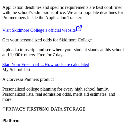
Application deadlines and specific requirements are best confirmed
with the school’s admissions office. We auto-populate deadlines for
Pro members inside the Application Tracker.
Visit
Skidmore College
’s official website
Get your personalized odds for
Skidmore College
Upload a transcript and see where your student stands at this school
and 1,000+ others. Free for 7 days.
Start Your Free Trial →
How odds are calculated
My School List
A Corvessa Partners product
Personalized college planning for every high school family.
Personalized lists, real admission odds, merit aid estimates, and
more.
PRIVACY FIRST
NO DATA STORAGE
Platform