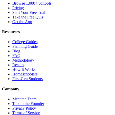
Browse 1,000+ Schools
Pricing
Start Your Free Trial
Take the Free Quiz
Get the App
Resources
College Guides
Planning Guide
Blog
FAQ
Methodology
Results
How It Works
Homeschoolers
First-Gen Students
Company
Meet the Team
Talk to the Founder
Privacy Policy
Terms of Service