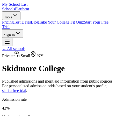
My School List
Schools
Platform
Tools
Pricing
Test Dates
Blog
Take Your College Fit Quiz
Start Your Free
Trial
Sign In
← All schools
Private
Small
NY
Skidmore College
Published admissions and merit aid information from public sources.
For personalized admission odds based on your student’s profile,
start a free trial
.
Admission rate
42%