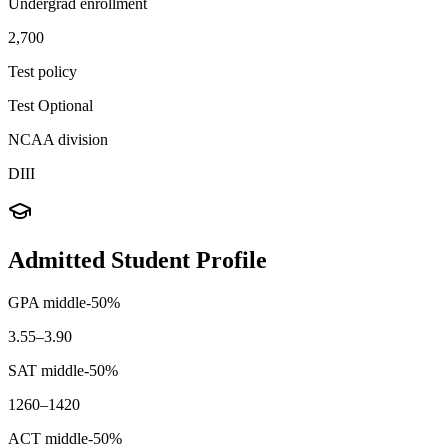
Undergrad enrollment
2,700
Test policy
Test Optional
NCAA division
DIII
Admitted Student Profile
GPA middle-50%
3.55–3.90
SAT middle-50%
1260–1420
ACT middle-50%