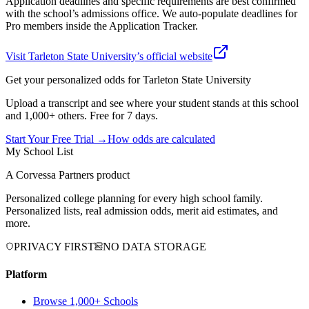
Application deadlines and specific requirements are best confirmed
with the school’s admissions office. We auto-populate deadlines for
Pro members inside the Application Tracker.
Visit
Tarleton State University
’s official website
Get your personalized odds for
Tarleton State University
Upload a transcript and see where your student stands at this school
and 1,000+ others. Free for 7 days.
Start Your Free Trial →
How odds are calculated
My School List
A Corvessa Partners product
Personalized college planning for every high school family.
Personalized lists, real admission odds, merit aid estimates, and
more.
PRIVACY FIRST
NO DATA STORAGE
Platform
Browse 1,000+ Schools