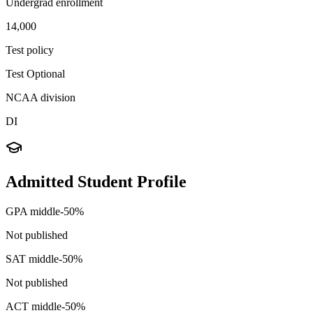
Undergrad enrollment
14,000
Test policy
Test Optional
NCAA division
DI
Admitted Student Profile
GPA middle-50%
Not published
SAT middle-50%
Not published
ACT middle-50%