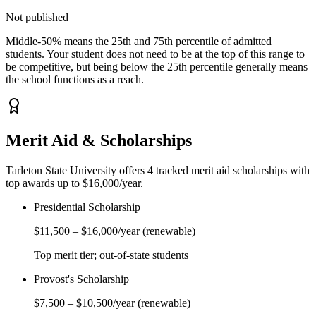
Not published
Middle-50% means the 25th and 75th percentile of admitted
students. Your student does not need to be at the top of this range to
be competitive, but being below the 25th percentile generally means
the school functions as a reach.
Merit Aid & Scholarships
Tarleton State University
offers
4
tracked merit aid scholarship
s
with
top awards up to $16,000/year
.
Presidential Scholarship
$11,500
–
$16,000
/year
(renewable)
Top merit tier; out-of-state students
Provost's Scholarship
$7,500
–
$10,500
/year
(renewable)