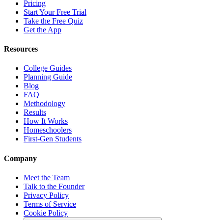
Pricing
Start Your Free Trial
Take the Free Quiz
Get the App
Resources
College Guides
Planning Guide
Blog
FAQ
Methodology
Results
How It Works
Homeschoolers
First-Gen Students
Company
Meet the Team
Talk to the Founder
Privacy Policy
Terms of Service
Cookie Policy