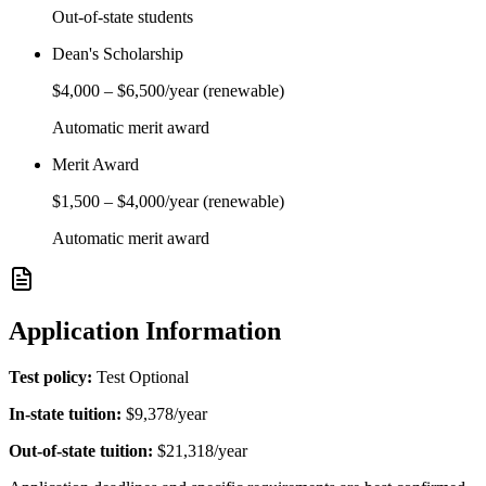
Out-of-state students
Dean's Scholarship
$4,000
–
$6,500
/year
(renewable)
Automatic merit award
Merit Award
$1,500
–
$4,000
/year
(renewable)
Automatic merit award
Application Information
Test policy:
Test Optional
In-state tuition:
$9,378
/year
Out-of-state tuition:
$21,318
/year