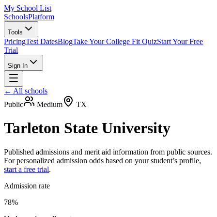
My School List
Schools
Platform
Tools
Pricing
Test Dates
Blog
Take Your College Fit Quiz
Start Your Free
Trial
Sign In
← All schools
Public
Medium
TX
Tarleton State University
Published admissions and merit aid information from public sources.
For personalized admission odds based on your student’s profile,
start a free trial
.
Admission rate
78%