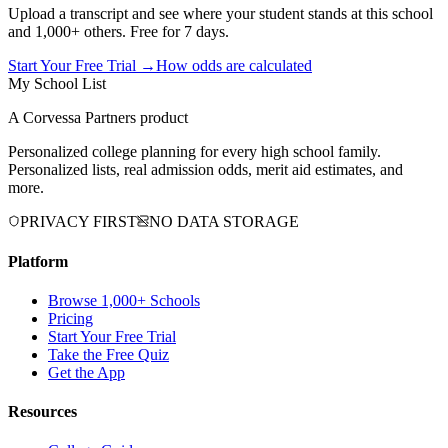
Upload a transcript and see where your student stands at this school
and 1,000+ others. Free for 7 days.
Start Your Free Trial →
How odds are calculated
My School List
A Corvessa Partners product
Personalized college planning for every high school family.
Personalized lists, real admission odds, merit aid estimates, and
more.
PRIVACY FIRST
NO DATA STORAGE
Platform
Browse 1,000+ Schools
Pricing
Start Your Free Trial
Take the Free Quiz
Get the App
Resources