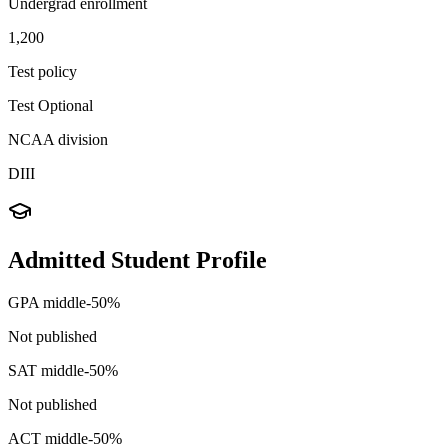
Undergrad enrollment
1,200
Test policy
Test Optional
NCAA division
DIII
Admitted Student Profile
GPA middle-50%
Not published
SAT middle-50%
Not published
ACT middle-50%