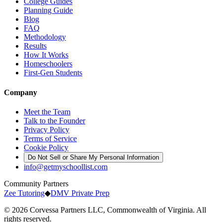
College Guides
Planning Guide
Blog
FAQ
Methodology
Results
How It Works
Homeschoolers
First-Gen Students
Company
Meet the Team
Talk to the Founder
Privacy Policy
Terms of Service
Cookie Policy
Do Not Sell or Share My Personal Information
info@getmyschoollist.com
Community Partners
Zee Tutoring
◆
DMV Private Prep
© 2026 Corvessa Partners LLC, Commonwealth of Virginia. All
rights reserved.