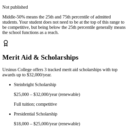
Not published
Middle-50% means the 25th and 75th percentile of admitted
students. Your student does not need to be at the top of this range to
be competitive, but being below the 25th percentile generally means
the school functions as a reach.
Merit Aid & Scholarships
Ursinus College
offers
3
tracked merit aid scholarship
s
with top
awards up to $32,000/year
.
Steinbright Scholarship
$25,000
–
$32,000
/year
(renewable)
Full tuition; competitive
Presidential Scholarship
$18,000
–
$25,000
/year
(renewable)