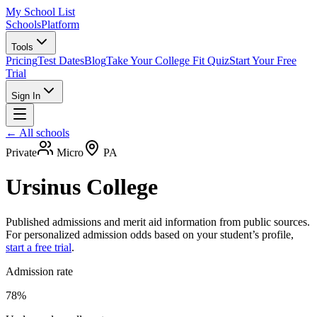
My School List
Schools
Platform
Tools
Pricing
Test Dates
Blog
Take Your College Fit Quiz
Start Your Free
Trial
Sign In
← All schools
Private
Micro
PA
Ursinus College
Published admissions and merit aid information from public sources.
For personalized admission odds based on your student’s profile,
start a free trial
.
Admission rate
78%