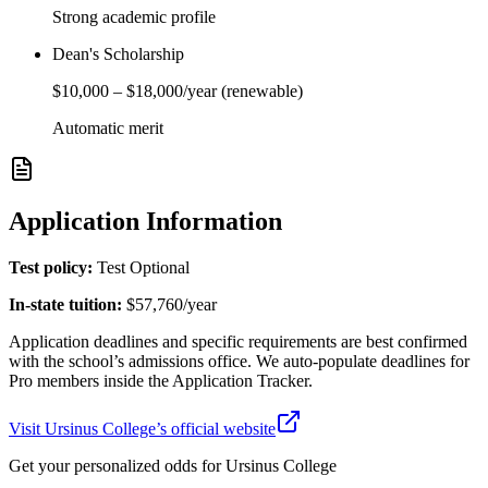
Strong academic profile
Dean's Scholarship
$10,000
–
$18,000
/year
(renewable)
Automatic merit
Application Information
Test policy:
Test Optional
In-state tuition:
$57,760
/year
Application deadlines and specific requirements are best confirmed
with the school’s admissions office. We auto-populate deadlines for
Pro members inside the Application Tracker.
Visit
Ursinus College
’s official website
Get your personalized odds for
Ursinus College