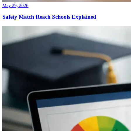
May 29, 2026
Safety Match Reach Schools Explained