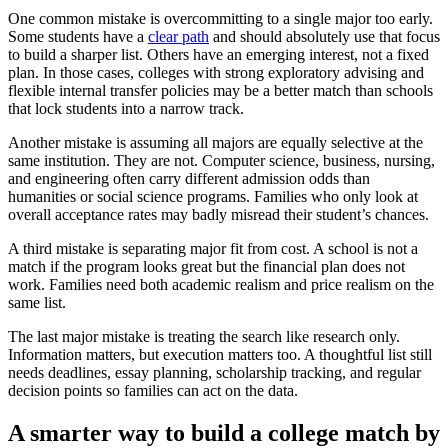
One common mistake is overcommitting to a single major too early.
Some students have a
clear path
and should absolutely use that focus
to build a sharper list. Others have an emerging interest, not a fixed
plan. In those cases, colleges with strong exploratory advising and
flexible internal transfer policies may be a better match than schools
that lock students into a narrow track.
Another mistake is assuming all majors are equally selective at the
same institution. They are not. Computer science, business, nursing,
and engineering often carry different admission odds than
humanities or social science programs. Families who only look at
overall acceptance rates may badly misread their student’s chances.
A third mistake is separating major fit from cost. A school is not a
match if the program looks great but the financial plan does not
work. Families need both academic realism and price realism on the
same list.
The last major mistake is treating the search like research only.
Information matters, but execution matters too. A thoughtful list still
needs deadlines, essay planning, scholarship tracking, and regular
decision points so families can act on the data.
A smarter way to build a college match by