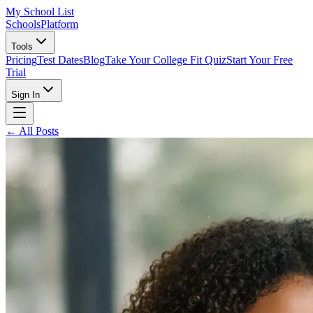
My School List
Schools
Platform
Tools
Pricing
Test Dates
Blog
Take Your College Fit Quiz
Start Your Free
Trial
Sign In
← All Posts