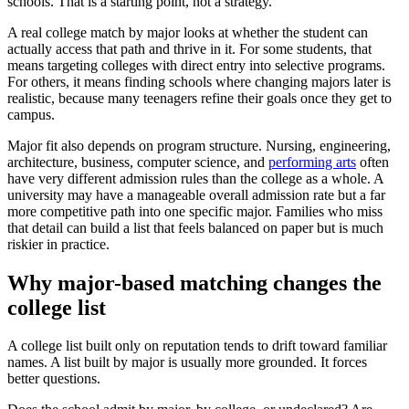
schools. That is a starting point, not a strategy.
A real college match by major looks at whether the student can
actually access that path and thrive in it. For some students, that
means targeting colleges with direct entry into selective programs.
For others, it means finding schools where changing majors later is
realistic, because many teenagers refine their goals once they get to
campus.
Major fit also depends on program structure. Nursing, engineering,
architecture, business, computer science, and
performing arts
often
have very different admission rules than the college as a whole. A
university may have a manageable overall admission rate but a far
more competitive path into one specific major. Families who miss
that detail can build a list that feels balanced on paper but is much
riskier in practice.
Why major-based matching changes the
college list
A college list built only on reputation tends to drift toward familiar
names. A list built by major is usually more grounded. It forces
better questions.