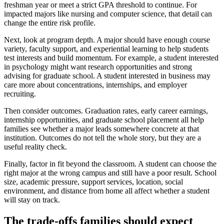
freshman year or meet a strict GPA threshold to continue. For
impacted majors like nursing and computer science, that detail can
change the entire risk profile.
Next, look at program depth. A major should have enough course
variety, faculty support, and experiential learning to help students
test interests and build momentum. For example, a student interested
in psychology might want research opportunities and strong
advising for graduate school. A student interested in business may
care more about concentrations, internships, and employer
recruiting.
Then consider outcomes. Graduation rates, early career earnings,
internship opportunities, and graduate school placement all help
families see whether a major leads somewhere concrete at that
institution. Outcomes do not tell the whole story, but they are a
useful reality check.
Finally, factor in fit beyond the classroom. A student can choose the
right major at the wrong campus and still have a poor result. School
size, academic pressure, support services, location, social
environment, and distance from home all affect whether a student
will stay on track.
The trade-offs families should expect