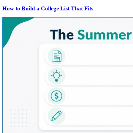
How to Build a College List That Fits