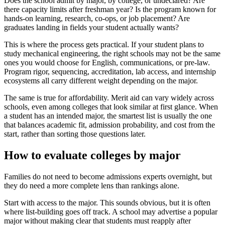
Does the school admit by major, by college, or undeclared? Are
there capacity limits after freshman year? Is the program known for
hands-on learning, research, co-ops, or job placement? Are
graduates landing in fields your student actually wants?
This is where the process gets practical. If your student plans to
study mechanical engineering, the right schools may not be the same
ones you would choose for English, communications, or pre-law.
Program rigor, sequencing, accreditation, lab access, and internship
ecosystems all carry different weight depending on the major.
The same is true for affordability. Merit aid can vary widely across
schools, even among colleges that look similar at first glance. When
a student has an intended major, the smartest list is usually the one
that balances academic fit, admission probability, and cost from the
start, rather than sorting those questions later.
How to evaluate colleges by major
Families do not need to become admissions experts overnight, but
they do need a more complete lens than rankings alone.
Start with access to the major. This sounds obvious, but it is often
where list-building goes off track. A school may advertise a popular
major without making clear that students must reapply after