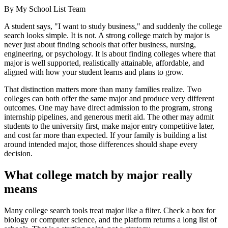
By
My School List Team
A student says, "I want to study business," and suddenly the college
search looks simple. It is not. A strong college match by major is
never just about finding schools that offer business, nursing,
engineering, or psychology. It is about finding colleges where that
major is well supported, realistically attainable, affordable, and
aligned with how your student learns and plans to grow.
That distinction matters more than many families realize. Two
colleges can both offer the same major and produce very different
outcomes. One may have direct admission to the program, strong
internship pipelines, and generous merit aid. The other may admit
students to the university first, make major entry competitive later,
and cost far more than expected. If your family is building a list
around intended major, those differences should shape every
decision.
What college match by major really
means
Many college search tools treat major like a filter. Check a box for
biology or computer science, and the platform returns a long list of