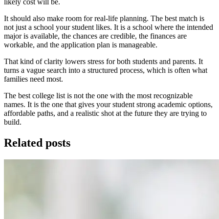
likely cost will be.
It should also make room for real-life planning. The best match is
not just a school your student likes. It is a school where the intended
major is available, the chances are credible, the finances are
workable, and the application plan is manageable.
That kind of clarity lowers stress for both students and parents. It
turns a vague search into a structured process, which is often what
families need most.
The best college list is not the one with the most recognizable
names. It is the one that gives your student strong academic options,
affordable paths, and a realistic shot at the future they are trying to
build.
Related posts