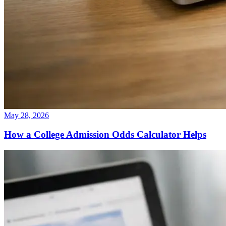
May 28, 2026
How a College Admission Odds Calculator Helps