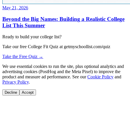
May 21, 2026
Beyond the Big Names: Building a Realistic College
List This Summer
Ready to build your college list?
Take our free College Fit Quiz at getmyschoollist.com/quiz
Take the Free Quiz →
We use essential cookies to run the site, plus optional analytics and
advertising cookies (PostHog and the Meta Pixel) to improve the
product and measure ad performance. See our
Cookie Policy
and
Privacy Policy
.
Decline
Accept