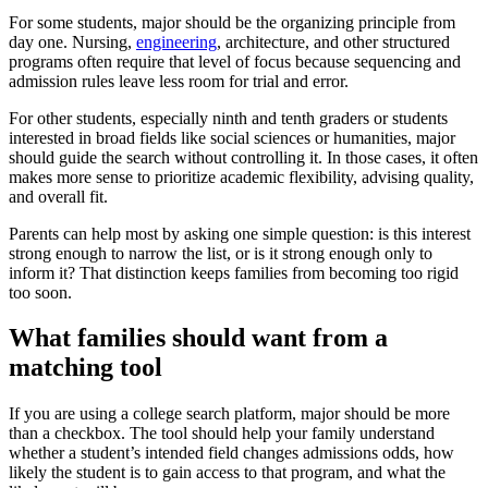
For some students, major should be the organizing principle from
day one. Nursing,
engineering
, architecture, and other structured
programs often require that level of focus because sequencing and
admission rules leave less room for trial and error.
For other students, especially ninth and tenth graders or students
interested in broad fields like social sciences or humanities, major
should guide the search without controlling it. In those cases, it often
makes more sense to prioritize academic flexibility, advising quality,
and overall fit.
Parents can help most by asking one simple question: is this interest
strong enough to narrow the list, or is it strong enough only to
inform it? That distinction keeps families from becoming too rigid
too soon.
What families should want from a
matching tool
If you are using a college search platform, major should be more
than a checkbox. The tool should help your family understand
whether a student’s intended field changes admissions odds, how
likely the student is to gain access to that program, and what the