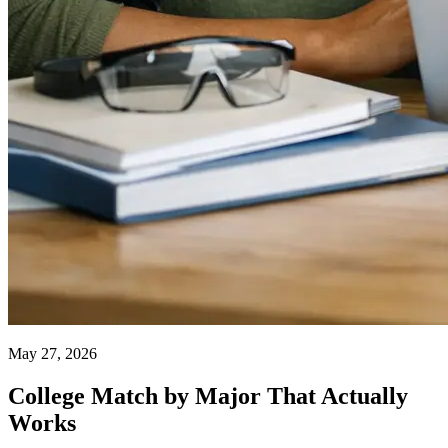
May 27, 2026
College Match by Major That Actually
Works