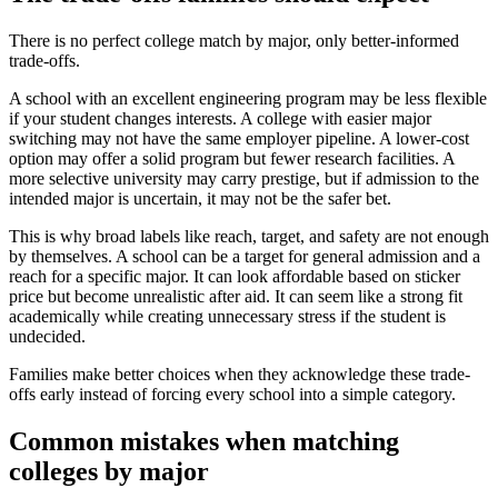
There is no perfect college match by major, only better-informed
trade-offs.
A school with an excellent engineering program may be less flexible
if your student changes interests. A college with easier major
switching may not have the same employer pipeline. A lower-cost
option may offer a solid program but fewer research facilities. A
more selective university may carry prestige, but if admission to the
intended major is uncertain, it may not be the safer bet.
This is why broad labels like reach, target, and safety are not enough
by themselves. A school can be a target for general admission and a
reach for a specific major. It can look affordable based on sticker
price but become unrealistic after aid. It can seem like a strong fit
academically while creating unnecessary stress if the student is
undecided.
Families make better choices when they acknowledge these trade-
offs early instead of forcing every school into a simple category.
Common mistakes when matching
colleges by major