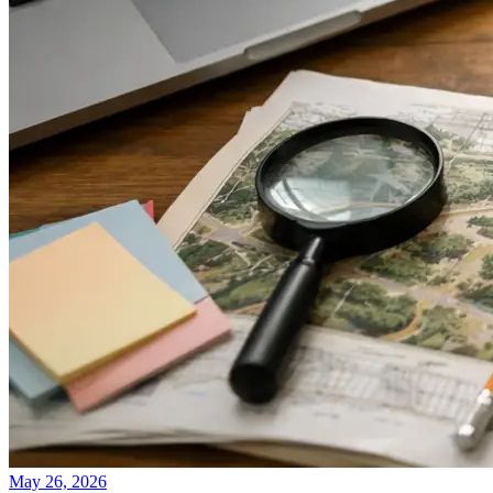
May 26, 2026