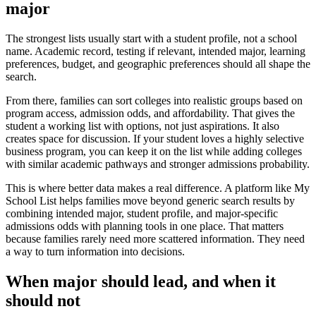
major
The strongest lists usually start with a student profile, not a school
name. Academic record, testing if relevant, intended major, learning
preferences, budget, and geographic preferences should all shape the
search.
From there, families can sort colleges into realistic groups based on
program access, admission odds, and affordability. That gives the
student a working list with options, not just aspirations. It also
creates space for discussion. If your student loves a highly selective
business program, you can keep it on the list while adding colleges
with similar academic pathways and stronger admissions probability.
This is where better data makes a real difference. A platform like My
School List helps families move beyond generic search results by
combining intended major, student profile, and major-specific
admissions odds with planning tools in one place. That matters
because families rarely need more scattered information. They need
a way to turn information into decisions.
When major should lead, and when it
should not