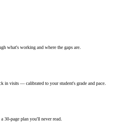
rough what's working and where the gaps are.
 in visits — calibrated to your student's grade and pace.
t a 30-page plan you'll never read.