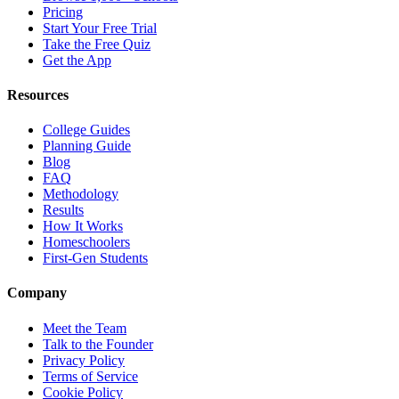
Pricing
Start Your Free Trial
Take the Free Quiz
Get the App
Resources
College Guides
Planning Guide
Blog
FAQ
Methodology
Results
How It Works
Homeschoolers
First-Gen Students
Company
Meet the Team
Talk to the Founder
Privacy Policy
Terms of Service
Cookie Policy