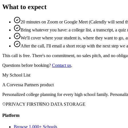
What to expect
20 minutes on Zoom or Google Meet (Calendly will send the
Bring whatever you have: a college list, a transcript, a quiz r
We'll cover where your student is, where they want to go, a
After the call, I'll email a short recap with the next step we
This call is free. There's no commitment, no sales pitch, and no obliga
Questions before booking?
Contact us
.
My School List
A Corvessa Partners product
Personalized college planning for every high school family. Personaliz
PRIVACY FIRST
NO DATA STORAGE
Platform
Browse 1,000+ Schools