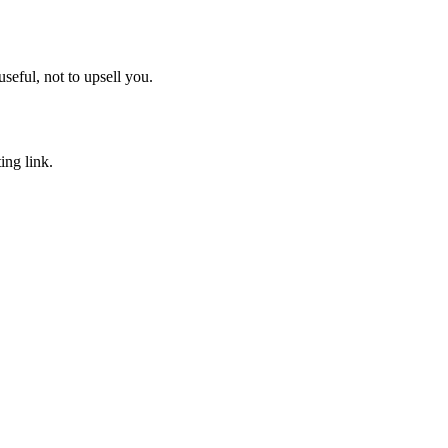
 useful, not to upsell you.
ing link.