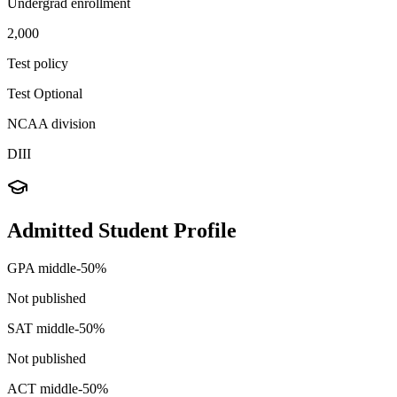
Undergrad enrollment
2,000
Test policy
Test Optional
NCAA division
DIII
Admitted Student Profile
GPA middle-50%
Not published
SAT middle-50%
Not published
ACT middle-50%