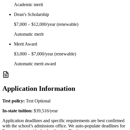
Academic merit
Dean's Scholarship
$7,000
–
$12,000
/year
(renewable)
Automatic merit
Merit Award
$3,000
–
$7,000
/year
(renewable)
Automatic merit award
Application Information
Test policy:
Test Optional
In-state tuition:
$39,516
/year
Application deadlines and specific requirements are best confirmed
with the school’s admissions office. We auto-populate deadlines for