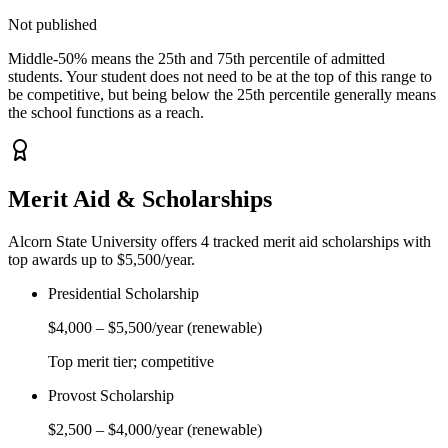
Not published
Middle-50% means the 25th and 75th percentile of admitted
students. Your student does not need to be at the top of this range to
be competitive, but being below the 25th percentile generally means
the school functions as a reach.
Merit Aid & Scholarships
Alcorn State University
offers
4
tracked merit aid scholarship
s
with
top awards up to $5,500/year
.
Presidential Scholarship
$4,000
–
$5,500
/year
(renewable)
Top merit tier; competitive
Provost Scholarship
$2,500
–
$4,000
/year
(renewable)