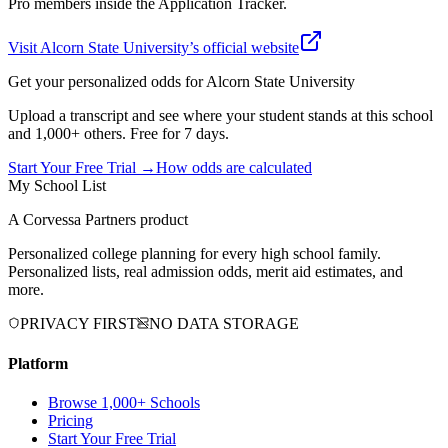
Pro members inside the Application Tracker.
Visit
Alcorn State University
’s official website
Get your personalized odds for
Alcorn State University
Upload a transcript and see where your student stands at this school
and 1,000+ others. Free for 7 days.
Start Your Free Trial →
How odds are calculated
My School List
A Corvessa Partners product
Personalized college planning for every high school family.
Personalized lists, real admission odds, merit aid estimates, and
more.
PRIVACY FIRST
NO DATA STORAGE
Platform
Browse 1,000+ Schools
Pricing
Start Your Free Trial