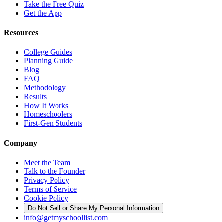
Take the Free Quiz
Get the App
Resources
College Guides
Planning Guide
Blog
FAQ
Methodology
Results
How It Works
Homeschoolers
First-Gen Students
Company
Meet the Team
Talk to the Founder
Privacy Policy
Terms of Service
Cookie Policy
Do Not Sell or Share My Personal Information
info@getmyschoollist.com