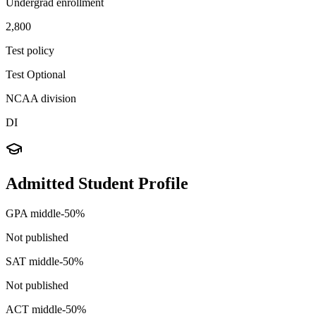
Undergrad enrollment
2,800
Test policy
Test Optional
NCAA division
DI
Admitted Student Profile
GPA middle-50%
Not published
SAT middle-50%
Not published
ACT middle-50%