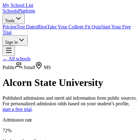
My School List
Schools
Platform
Tools
Pricing
Test Dates
Blog
Take Your College Fit Quiz
Start Your Free
Trial
Sign In
← All schools
Public
Small
MS
Alcorn State University
Published admissions and merit aid information from public sources.
For personalized admission odds based on your student’s profile,
start a free trial
.
Admission rate
72%