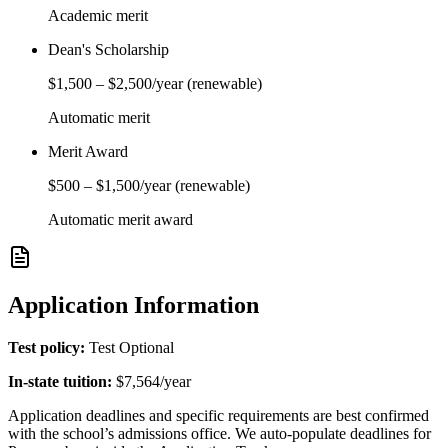
Academic merit
Dean's Scholarship
$1,500
–
$2,500
/year
(renewable)
Automatic merit
Merit Award
$500
–
$1,500
/year
(renewable)
Automatic merit award
Application Information
Test policy:
Test Optional
In-state tuition:
$7,564
/year
Application deadlines and specific requirements are best confirmed
with the school’s admissions office. We auto-populate deadlines for